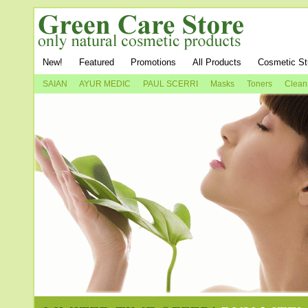
New!
Featured
Promotions
All Products
Cosmetic St
SAIAN
AYUR MEDIC
PAUL SCERRI
Masks
Toners
Clean