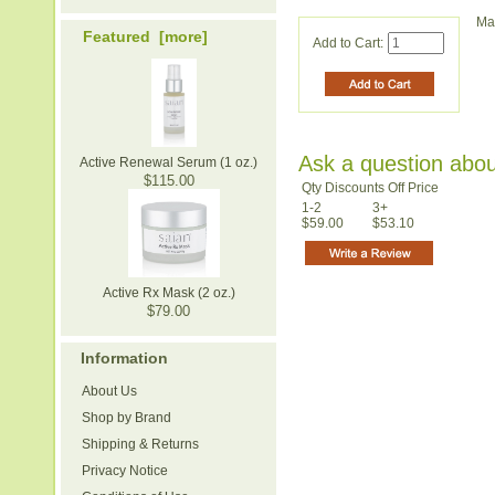
Ma
Featured [more]
Add to Cart:
Ask a question abou
Active Renewal Serum (1 oz.)
$115.00
Qty Discounts Off Price
1-2
3+
$59.00
$53.10
Active Rx Mask (2 oz.)
$79.00
Information
About Us
Shop by Brand
Shipping & Returns
Privacy Notice