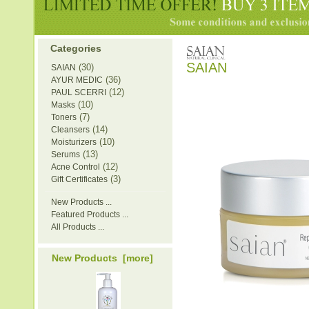
Categories
SAIAN
(30)
SAIAN
(36)
AYUR MEDIC
(12)
PAUL SCERRI
(10)
Masks
(7)
Toners
(14)
Cleansers
(10)
Moisturizers
(13)
Serums
(12)
Acne Control
(3)
Gift Certificates
New Products ...
Featured Products ...
All Products ...
New Products [more]