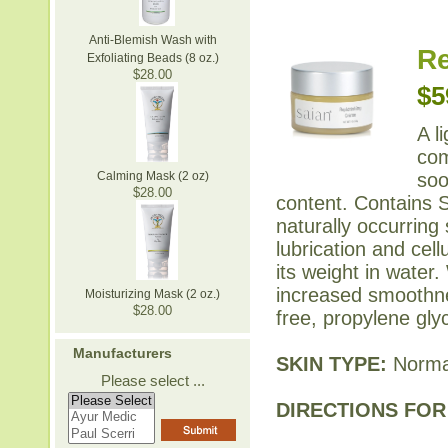
Anti-Blemish Wash with
Re
Exfoliating Beads (8 oz.)
$28.00
$5
A l
com
soo
Calming Mask (2 oz)
$28.00
content. Contains S
naturally occurring
lubrication and cel
its weight in water.
increased smoothne
Moisturizing Mask (2 oz.)
$28.00
free, propylene gly
Manufacturers
SKIN TYPE:
Normal
Please select ...
DIRECTIONS FOR