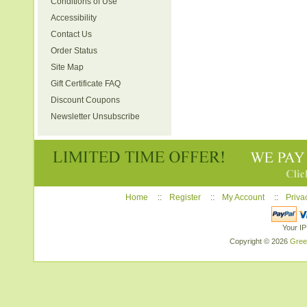
Conditions of Use
Accessibility
Contact Us
Order Status
Site Map
Gift Certificate FAQ
Discount Coupons
Newsletter Unsubscribe
Home
::
Register
::
My Account
::
Priva
Your IP
Copyright © 2026
Gree