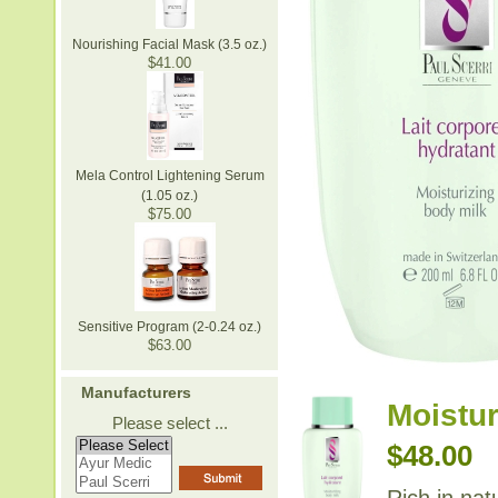
Nourishing Facial Mask (3.5 oz.)
$41.00
Mela Control Lightening Serum
(1.05 oz.)
$75.00
Sensitive Program (2-0.24 oz.)
$63.00
Manufacturers
Moistur
Please select ...
$48.00
Rich in nat