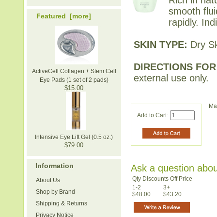
smooth flu
Featured [more]
rapidly. In
SKIN TYPE:
Dry Sk
DIRECTIONS FOR
ActiveCell Collagen + Stem Cell
external use only.
Eye Pads (1 set of 2 pads)
$15.00
Ma
Add to Cart:
Intensive Eye Lift Gel (0.5 oz.)
$79.00
Information
Ask a question abou
Qty Discounts Off Price
About Us
1-2
3+
Shop by Brand
$48.00
$43.20
Shipping & Returns
Privacy Notice