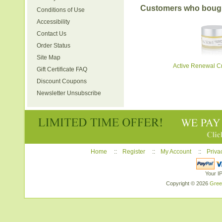
Customers who bought
Conditions of Use
Accessibility
Contact Us
Order Status
Site Map
Active Renewal Cr
Gift Certificate FAQ
Discount Coupons
Newsletter Unsubscribe
Home
::
Register
::
My Account
::
Priva
Your I
Copyright © 2026
Gree