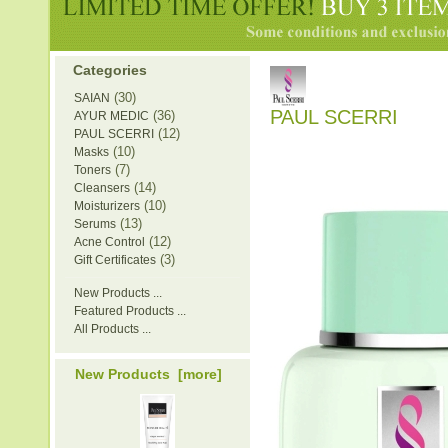
Categories
(30)
SAIAN
PAUL SCERRI
(36)
AYUR MEDIC
(12)
PAUL SCERRI
(10)
Masks
(7)
Toners
(14)
Cleansers
(10)
Moisturizers
(13)
Serums
(12)
Acne Control
(3)
Gift Certificates
New Products ...
Featured Products ...
All Products ...
New Products [more]