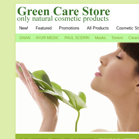
New!
Featured
Promotions
All Products
Cosmetic St
SAIAN
AYUR MEDIC
PAUL SCERRI
Masks
Toners
Clean