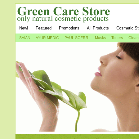
New!
Featured
Promotions
All Products
Cosmetic St
SAIAN
AYUR MEDIC
PAUL SCERRI
Masks
Toners
Clean