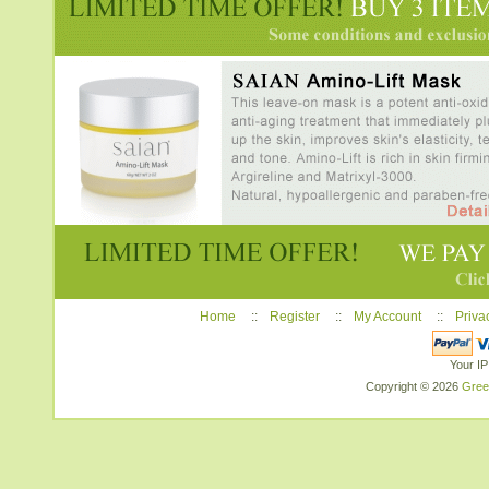
Home
::
Register
::
My Account
::
Priva
Your IP
Copyright © 2026
Gree