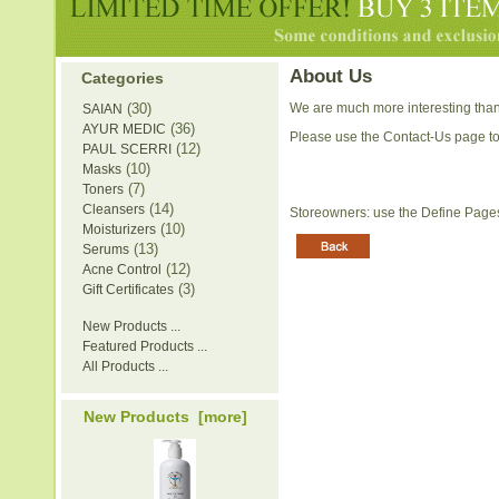
About Us
Categories
(30)
We are much more interesting than
SAIAN
(36)
AYUR MEDIC
Please use the Contact-Us page to
(12)
PAUL SCERRI
(10)
Masks
(7)
Toners
(14)
Cleansers
Storeowners: use the Define Pages 
(10)
Moisturizers
(13)
Serums
(12)
Acne Control
(3)
Gift Certificates
New Products ...
Featured Products ...
All Products ...
New Products [more]