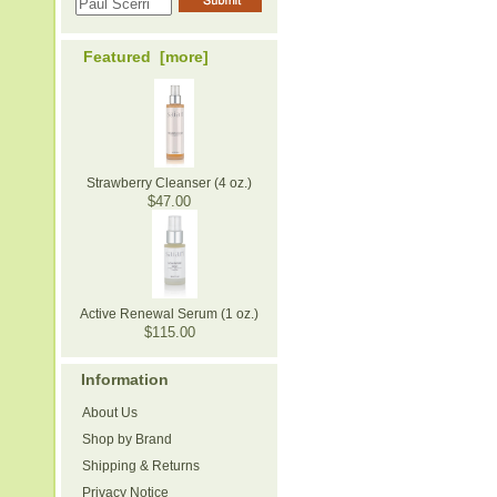
Featured [more]
Strawberry Cleanser (4 oz.)
$47.00
Active Renewal Serum (1 oz.)
$115.00
Information
About Us
Shop by Brand
Shipping & Returns
Privacy Notice