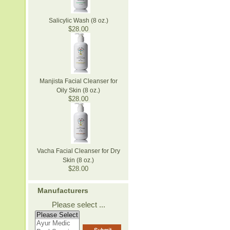
Salicylic Wash (8 oz.)
$28.00
Manjista Facial Cleanser for
Oily Skin (8 oz.)
$28.00
Vacha Facial Cleanser for Dry
Skin (8 oz.)
$28.00
Manufacturers
Please select ...