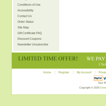
Conditions of Use
Accessibility
Contact Us
Order Status
Site Map
Gift Certificate FAQ
Discount Coupons
Newsletter Unsubscribe
Home
::
Register
::
My Account
::
Priva
Your I
Copyright © 2026
Gree