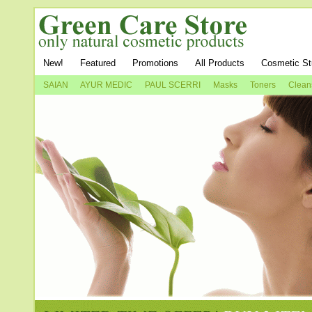
New!
Featured
Promotions
All Products
Cosmetic St
SAIAN
AYUR MEDIC
PAUL SCERRI
Masks
Toners
Clean